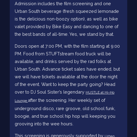
Admission includes the film screening and one
Urban South beverage (fresh squeezed lemonade
is the delicious non-boozy option), as well as bike
valet provided by Bike Easy and dancing to one of
the best bands of all-time. Yes, we stand by that.
Doors open at 7:00 PM, with the film starting at 9:00
PM. Food from STUFTstream food truck will be
available, and drinks served by the rad folks at
Urban South. Advance ticket sales have ended, but
we will have tickets available at the door the night
of the event. Want to keep the party going? Head
over to DJ Soul Sister’s legendary
HUSTLE at Hi-Ho
after the screening. Her weekly set of
Lounge
underground disco, rare groove, old school funk,
boogie, and true school hip hop will keeping you
grooving into the wee hours.
This screening is generously supported by
Urban