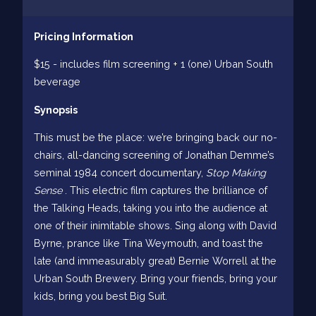
Pricing Information
$15 - includes film screening + 1 (one) Urban South
beverage
Synopsis
This must be the place: we’re bringing back our no-
chairs, all-dancing screening of Jonathan Demme’s
seminal 1984 concert documentary,
Stop Making
Sense
. This electric film captures the brilliance of
the Talking Heads, taking you into the audience at
one of their inimitable shows. Sing along with David
Byrne, prance like Tina Weymouth, and toast the
late (and immeasurably great) Bernie Worrell at the
Urban South Brewery. Bring your friends, bring your
kids, bring you best Big Suit.