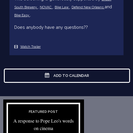
,
,
,
and
South Brewery
NOVAC
Bike Law
Defend New Orleans
.
Bike Easy
Does anybody have any questions??
Watch Trailer
ADD TO CALENDAR
FEATURED POST
A response to Pope Leo’s words
on cinema