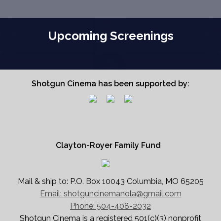
Upcoming Screenings
Shotgun Cinema has been supported by:
Clayton-Royer Family Fund
Mail & ship to: P.O. Box 10043 Columbia, MO 65205
Email:
shotguncinemanola@gmail.com
Phone: 504-408-2032
Shotgun Cinema is a registered 501(c)(3) nonprofit