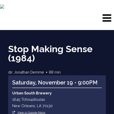
Stop Making Sense
(1984)
dir. Jonathan Demme
88 min.
Saturday, November 19
9:00PM
Urban South Brewery
1645 Tchoupitoulas
New Orleans, LA 70130
View in Google Maps