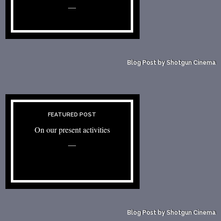
—
Blog Post by Shotgun Cinema
FEATURED POST
On our present activities
—
Blog Post by Shotgun Cinema