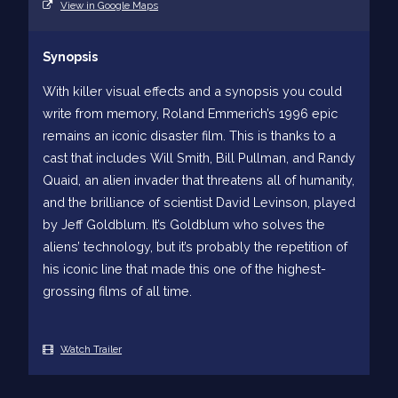
View in Google Maps
Synopsis
With killer visual effects and a synopsis you could
write from memory, Roland Emmerich’s 1996 epic
remains an iconic disaster film. This is thanks to a
cast that includes Will Smith, Bill Pullman, and Randy
Quaid, an alien invader that threatens all of humanity,
and the brilliance of scientist David Levinson, played
by Jeff Goldblum. It’s Goldblum who solves the
aliens’ technology, but it’s probably the repetition of
his iconic line that made this one of the highest-
grossing films of all time.
Watch Trailer