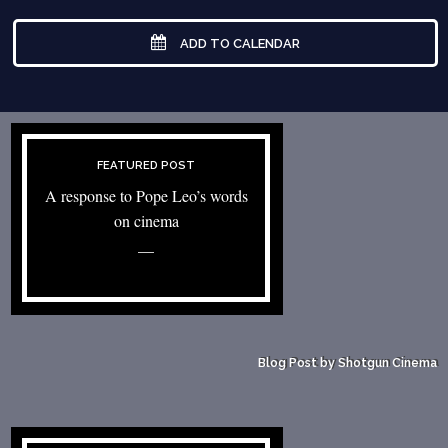
ADD TO CALENDAR
FEATURED POST
A response to Pope Leo’s words
on cinema
—
Blog Post by Shotgun Cinema