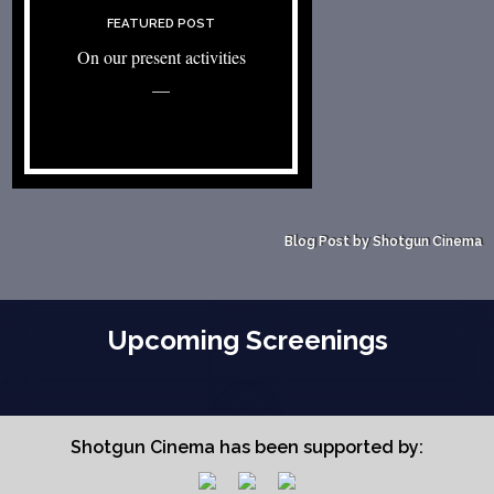
FEATURED POST
On our present activities
—
Blog Post by Shotgun Cinema
Upcoming Screenings
Shotgun Cinema has been supported by: