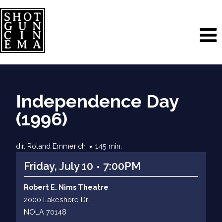
Independence Day
(1996)
dir. Roland Emmerich
145 min.
Friday, July 10
7:00PM
Robert E. Nims Theatre
2000 Lakeshore Dr.
NOLA 70148