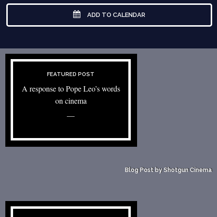
ADD TO CALENDAR
FEATURED POST
A response to Pope Leo’s words
on cinema
—
Blog Post by Shotgun Cinema