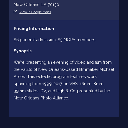
New Orleans, LA 70130
View in Google Maps
Pricing Information
$6 general admission; $5 NOPA members
Synopsis
We’re presenting an evening of video and film from
the vaults of New Orleans-based filmmaker Michael
Arcos. This eclectic program features work
spanning from 1999-2017 on VHS, 16mm, 8mm,
35mm slides, DV, and high 8. Co-presented by the
New Orleans Photo Alliance.