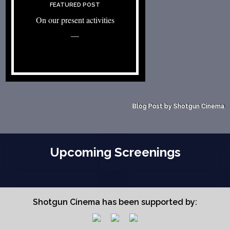
FEATURED POST
On our present activities
—
Blog Post by Shotgun Cinema
Upcoming Screenings
Shotgun Cinema has been supported by: