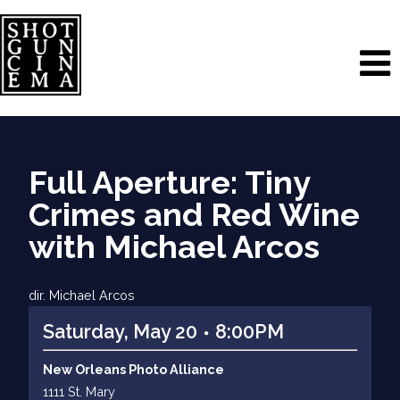
Full Aperture: Tiny
Crimes and Red Wine
with Michael Arcos
dir. Michael Arcos
Saturday, May 20
8:00PM
New Orleans Photo Alliance
1111 St. Mary